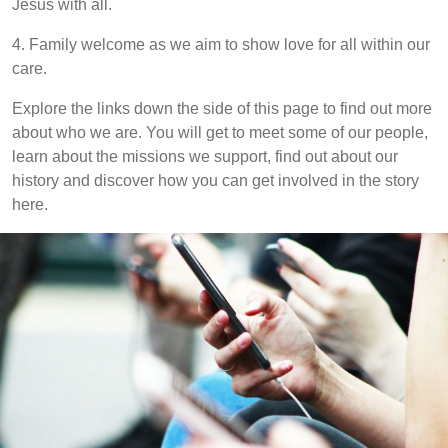
Jesus with all.
4. Family welcome as we aim to show love for all within our
care.
Explore the links down the side of this page to find out more
about who we are. You will get to meet some of our people,
learn about the missions we support, find out about our
history and discover how you can get involved in the story
here.