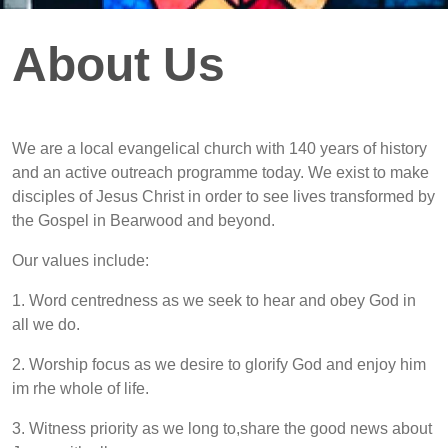
About Us
We are a local evangelical church with 140 years of history
and an active outreach programme today. We exist to make
disciples of Jesus Christ in order to see lives transformed by
the Gospel in Bearwood and beyond.
Our values include:
1. Word centredness as we seek to hear and obey God in
all we do.
2. Worship focus as we desire to glorify God and enjoy him
im rhe whole of life.
3. Witness priority as we long to,share the good news about