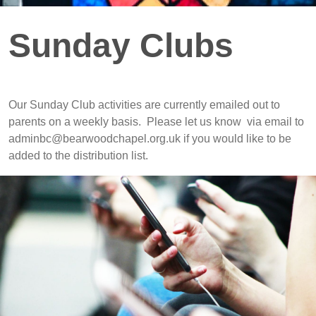
Sunday Clubs
Our Sunday Club activities are currently emailed out to
parents on a weekly basis. Please let us know via email to
adminbc@bearwoodchapel.org.uk if you would like to be
added to the distribution list.